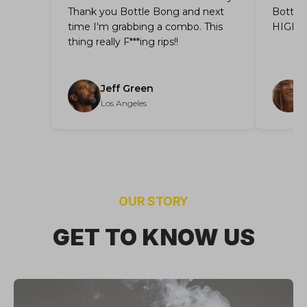
Thank you Bottle Bong and next
Bottle 
time I'm grabbing a combo. This
HIGHL
thing really F***ing rips!!
Jeff Green
Los Angeles
OUR STORY
GET TO KNOW US