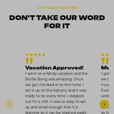
CUSTOMER REVIEWS
DON'T TAKE OUR WORD
FOR IT
Vacation Approved!
Musi
I went on a family vacation and the
I got 
Bottle Bong was amazing. Once
we bro
we got checked-in to the hotel, I
music fe
set it up on the balcony and it was
Everyo
ready to rip every time I stepped
worked 
out for a chill. It was so easy to set
was don
up and small enough that it is
parts a
discrete so it can be stashed easily.
so fun