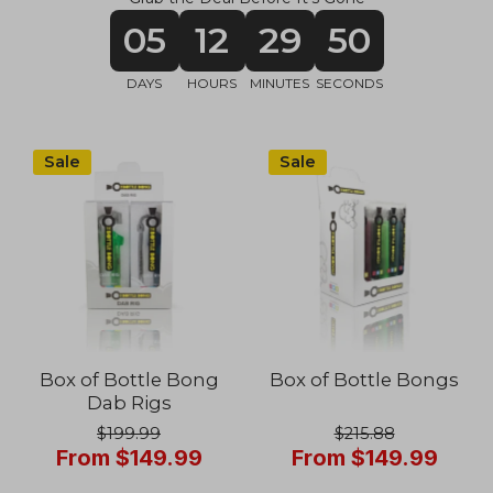
05
12
29
48
DAYS
HOURS
MINUTES
SECONDS
Sale
Sale
Box of Bottle Bong
Box of Bottle Bongs
Dab Rigs
$199.99
$215.88
From $149.99
From $149.99