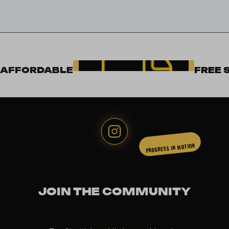
AFFORDABLE
FREE 
PROGRESS IN MOTION
JOIN THE COMMUNITY