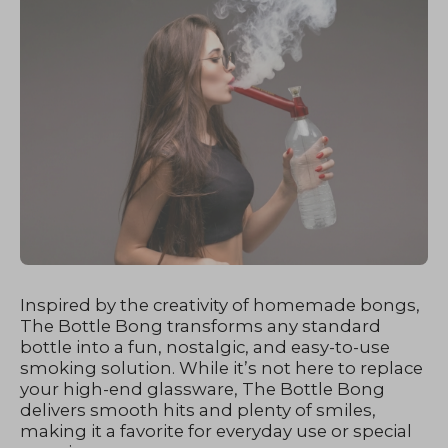
Inspired by the creativity of homemade bongs,
The Bottle Bong transforms any standard
bottle into a fun, nostalgic, and easy-to-use
smoking solution. While it’s not here to replace
your high-end glassware, The Bottle Bong
delivers smooth hits and plenty of smiles,
making it a favorite for everyday use or special