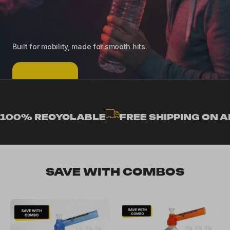
Built for mobility, made for smooth hits.
SHOP NOW
100% RECYCLABLE
FREE SHIPPING ON A
SAVE WITH COMBOS