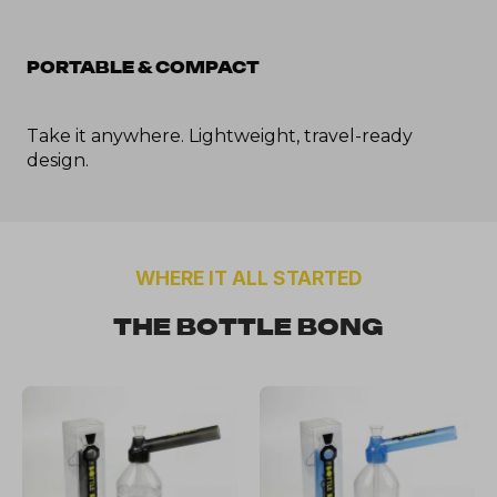
PORTABLE & COMPACT
Take it anywhere. Lightweight, travel-ready 
design.
WHERE IT ALL STARTED
THE BOTTLE BONG