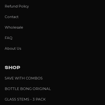
Refund Policy
Contact
Wholesale
FAQ
About Us
SHOP
SAVE WITH COMBOS
BOTTLE BONG ORIGINAL
GLASS STEMS - 3 PACK