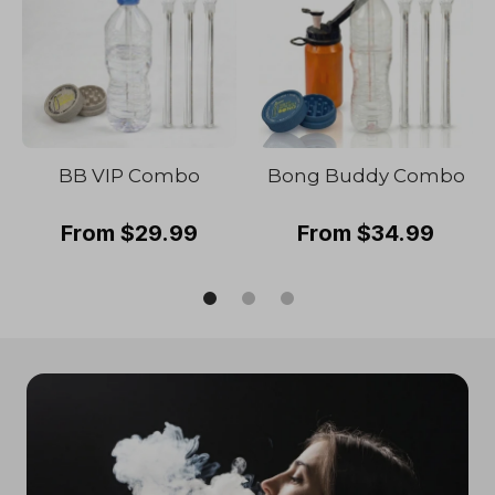
BB VIP Combo
Bong Buddy Combo
From $29.99
From $34.99