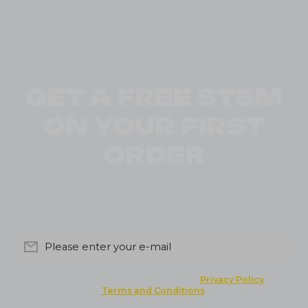
OUR NEWSLETTER
GET A FREE STEM
ON YOUR FIRST
ORDER
Sign up for our newsletter and receive your
exclusive discount instantly
Please enter your e-mail
By clicking the button you agree to the
Privacy Policy
and
Terms and Conditions
.