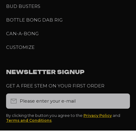
BUD BUSTERS
BOTTLE BONG DAB RIG
CAN-A-BONG
CUSTOMIZE
NEWSLETTER SIGNUP
GET A FREE STEM ON YOUR FIRST ORDER
Please enter your e-mail
By clicking the button you agree to the
Privacy Policy
and
Terms and Conditions
.