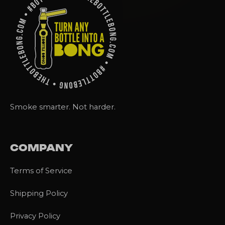
Smoke smarter. Not harder.
COMPANY
Terms of Service
Shipping Policy
Privacy Policy