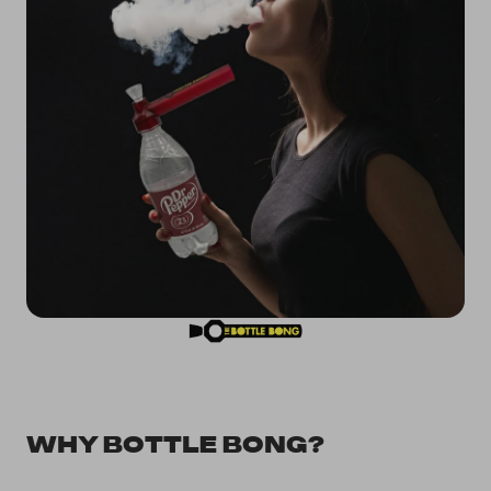
WHY BOTTLE BONG?