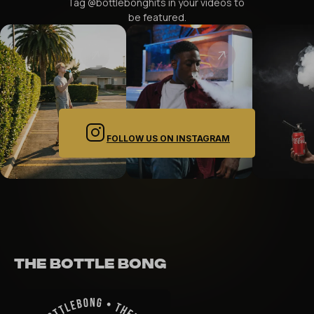
Tag @bottlebonghits in your videos to 
be featured.
FOLLOW US ON INSTAGRAM
THE BOTTLE BONG