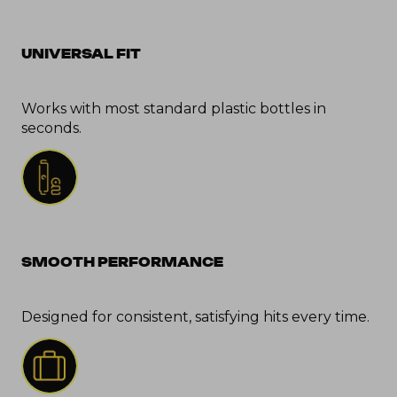
UNIVERSAL FIT
Works with most standard plastic bottles in 
seconds.
SMOOTH PERFORMANCE
Designed for consistent, satisfying hits every time.