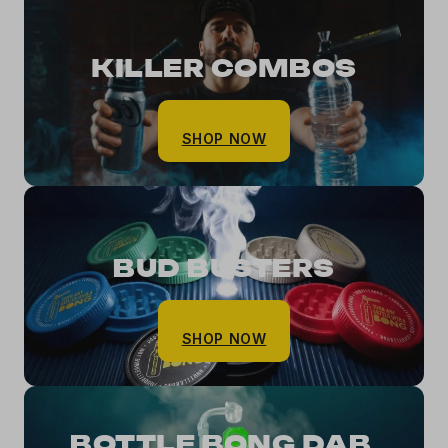
KILLER COMBOS
SHOP NOW
BUD BUSTERS
SHOP NOW
BOTTLE BONG DAB 