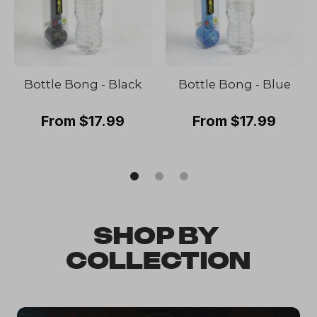
Bottle Bong - Black
Bottle Bong - Blue
From $17.99
From $17.99
SHOP BY 
COLLECTION