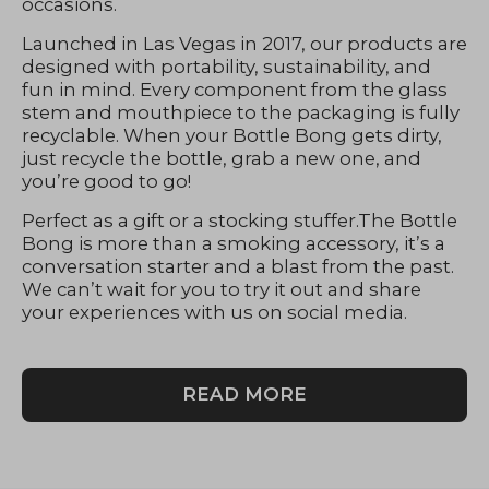
occasions.
Launched in Las Vegas in 2017, our products are
designed with portability, sustainability, and
fun in mind. Every component from the glass
stem and mouthpiece to the packaging is fully
recyclable. When your Bottle Bong gets dirty,
just recycle the bottle, grab a new one, and
you’re good to go!
Perfect as a gift or a stocking stuffer.The Bottle
Bong is more than a smoking accessory, it’s a
conversation starter and a blast from the past.
We can’t wait for you to try it out and share
your experiences with us on social media.
READ MORE