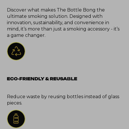
Discover what makes The Bottle Bong the 
ultimate smoking solution. Designed with 
innovation, sustainability, and convenience in 
mind, it’s more than just a smoking accessory - it’s 
a game changer.
ECO-FRIENDLY & REUSABLE
Reduce waste by reusing bottles instead of glass 
pieces.