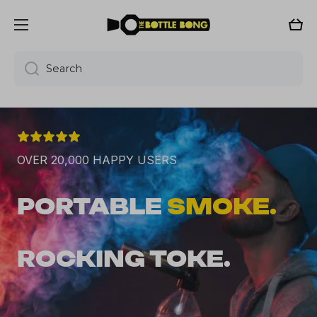
Skip to content
Cart
Search
OVER 20,000 HAPPY USERS
PORTABLE 
SMOKE.
ROCKING TOKE.