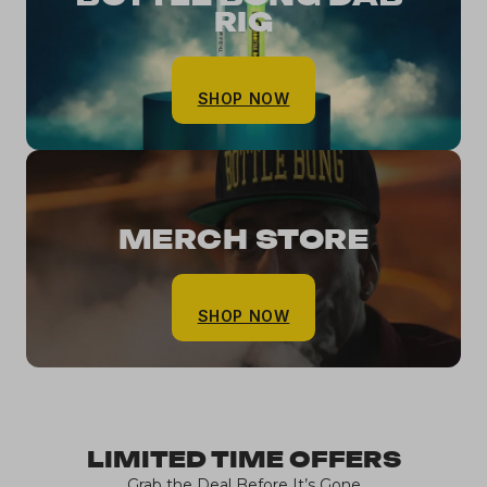
RIG
SHOP NOW
MERCH STORE
SHOP NOW
LIMITED TIME OFFERS
Grab the Deal Before It’s Gone